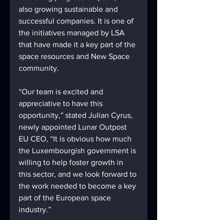
also growing sustainable and 
successful companies. It is one of 
the initiatives managed by LSA 
that have made it a key part of the 
space resources and New Space 
community.
“Our team is excited and 
appreciative to have this 
opportunity,” stated Julian Cyrus, 
newly appointed Lunar Outpost 
EU CEO, “It is obvious how much 
the Luxembourgish government is 
willing to help foster growth in 
this sector, and we look forward to 
the work needed to become a key 
part of the European space 
industry.”