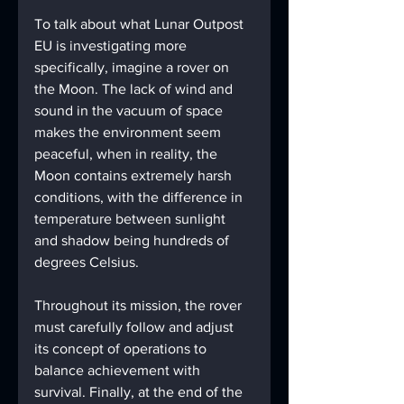
To talk about what Lunar Outpost 
EU is investigating more 
specifically, imagine a rover on 
the Moon. The lack of wind and 
sound in the vacuum of space 
makes the environment seem 
peaceful, when in reality, the 
Moon contains extremely harsh 
conditions, with the difference in 
temperature between sunlight 
and shadow being hundreds of 
degrees Celsius. 
Throughout its mission, the rover 
must carefully follow and adjust 
its concept of operations to 
balance achievement with 
survival. Finally, at the end of the 