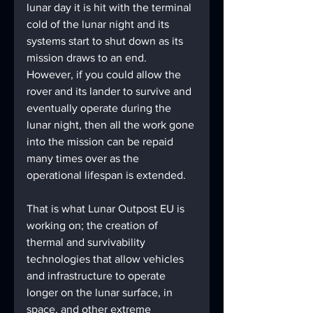
lunar day it is hit with the terminal 
cold of the lunar night and its 
systems start to shut down as its 
mission draws to an end. 
However, if you could allow the 
rover and its lander to survive and 
eventually operate during the 
lunar night, then all the work gone 
into the mission can be repaid 
many times over as the 
operational lifespan is extended. 
That is what Lunar Outpost EU is 
working on; the creation of 
thermal and survivability 
technologies that allow vehicles 
and infrastructure to operate 
longer on the lunar surface, in 
space, and other extreme 