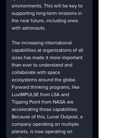
environments. This will be key to 
supporting long-term missions in 
the near future, including ones 
with astronauts.
The increasing international 
capabilities at organizations of all 
sizes has made it more important 
than ever to understand and 
collaborate with space 
ecosystems around the globe. 
Forward thinking programs, like 
LuxIMPULSE from LSA and 
Tipping Point from NASA are 
accelerating those capabilities. 
Because of this, Lunar Outpost, a 
company operating on multiple 
planets, is now operating on 