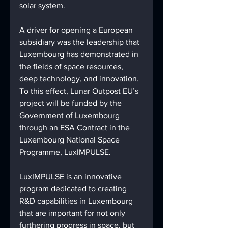
solar system. 
A driver for opening a European 
subsidiary was the leadership that 
Luxembourg has demonstrated in 
the fields of space resources, 
deep technology, and innovation. 
To this effect, Lunar Outpost EU’s 
project will be funded by the 
Government of Luxembourg 
through an ESA Contract in the 
Luxembourg National Space 
Programme, LuxIMPULSE. 
LuxIMPULSE is an innovative 
program dedicated to creating 
R&D capabilities in Luxembourg 
that are important for not only 
furthering progress in space, but 