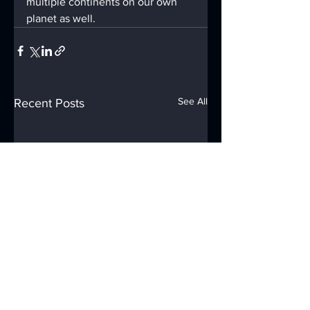
multiple continents on our own 
planet as well.
See All
Recent Posts