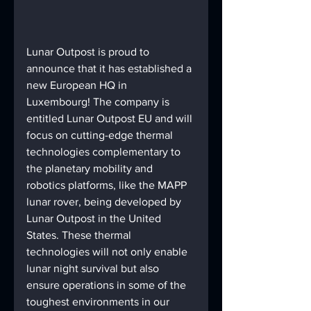
Lunar Outpost is proud to 
announce that it has established a 
new European HQ in 
Luxembourg! The company is 
entitled Lunar Outpost EU and will 
focus on cutting-edge thermal 
technologies complementary to 
the planetary mobility and 
robotics platforms, like the MAPP 
lunar rover, being developed by 
Lunar Outpost in the United 
States. These thermal 
technologies will not only enable 
lunar night survival but also 
ensure operations in some of the 
toughest environments in our 