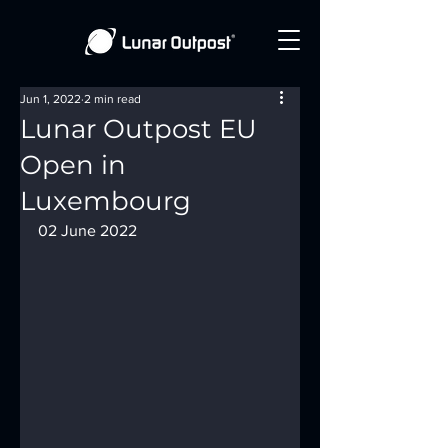
Jun 1, 2022
2 min read
Lunar Outpost EU
Open in
Luxembourg
02 June 2022