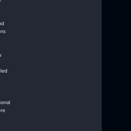
nd 
ns 
 
p 
led 
ional 
re 