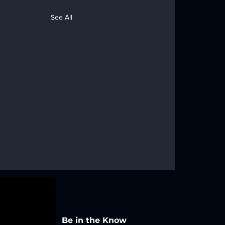
See All
Be in the Know