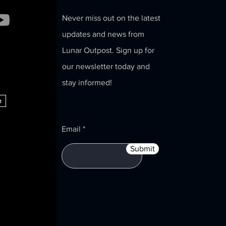
Never miss out on the latest
st Announces
updates and news from
on to
Lunar Outpost. Sign up for
tonomous
our newsletter today and
ities for U.S.
 U.S. Space
stay informed!
e
Email
Submit