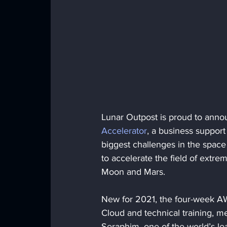
Lunar Outpost is proud to announ
Accelerator
, a business support
biggest challenges in the space 
to accelerate the field of extre
Moon and Mars.
New for 2021, the four-week A
Cloud and technical training, me
Seraphim, one of the world’s l