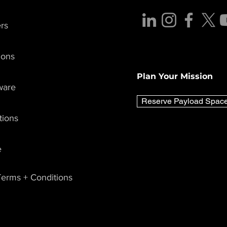
rs
Lunar Outpost Announces
Lunar Outpo
7th Mission, Joining
MARS-1 Missi
ions
NASA’s Artemis IV Team
Advance Au
with University of
Swarm Capabil
Plan Your Mission
Colorado Boulder,
Air Force and
ware
University of Central
Force
Florida, and University of
Reserve Payload Spac
California Berkeley
tions
e
erms + Conditions