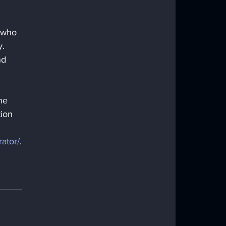
 who 
. 
nd 
he 
tion 
rator/
.