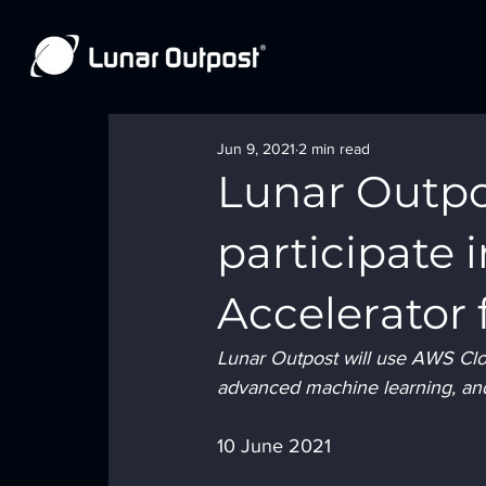
Jun 9, 2021
2 min read
Lunar Outpo
participate
Accelerator 
Lunar Outpost will use AWS Cloud
advanced machine learning, and
10 June 2021