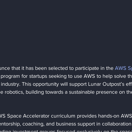
ce that it has been selected to participate in the 
AWS S
 program for startups seeking to use AWS to help solve th
industry. This opportunity will support Lunar Outpost’s eff
me robotics, building towards a sustainable presence on th
WS Space Accelerator curriculum provides hands-on AWS
ntorship, coaching, and business support in collaboration
eading investment groups focused exclusively on the spac