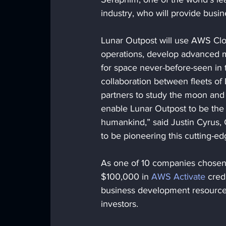
industry, who will provide bus
Lunar Outpost will use AWS Clou
operations, develop advanced m
for space never-before-seen in 
collaboration between fleets of 
partners to study the moon and u
enable Lunar Outpost to be the f
humankind,” said Justin Cyrus, 
to be pioneering this cutting-
As one of 10 companies chosen f
$100,000 in 
AWS Activate
 cred
business development resources
investors.