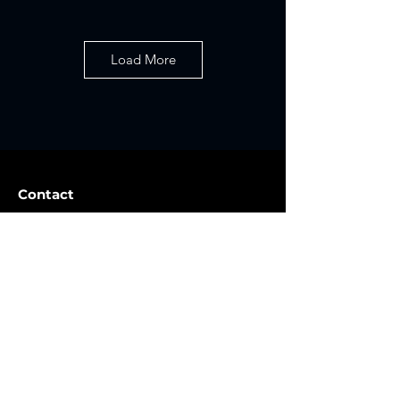
Load More
Contact
Golden, CO 80401
info@lunaroutpost.com
720-612-4915
Contact