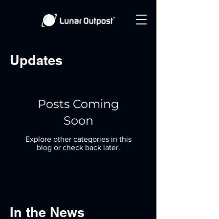
Updates
Posts Coming
Soon
Explore other categories in this
blog or check back later.
In the News