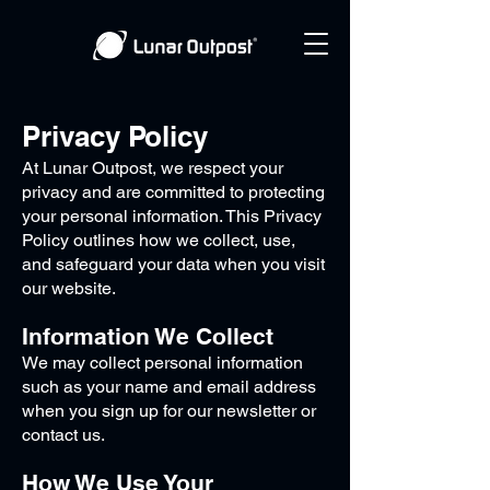
Privacy Policy
At Lunar Outpost, we respect your
privacy and are committed to protecting
your personal information. This Privacy
Policy outlines how we collect, use,
and safeguard your data when you visit
our website.
Information We Collect
We may collect personal information
such as your name and email address
when you sign up for our newsletter or
contact us.
How We Use Your