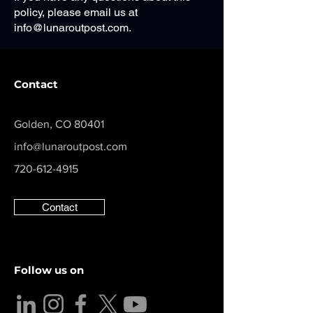
policy, please email us at
info@lunaroutpost.com
.
Contact
Golden, CO 80401
info@lunaroutpost.com
720-612-4915
Contact
Follow us on