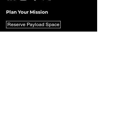
Plan Your Mission
Reserve Payload Space
Be in the Know
Never miss out on the latest updates
and news from Lunar Outpost. Sign up
for our newsletter today and stay
informed!
Email