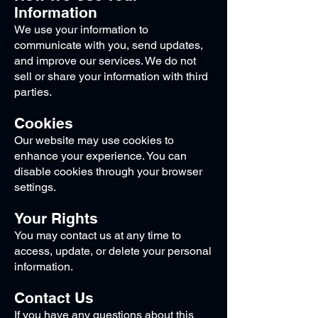
Information
We use your information to
communicate with you, send updates,
and improve our services. We do not
sell or share your information with third
parties.
Cookies
Our website may use cookies to
enhance your experience. You can
disable cookies through your browser
settings.
Your Rights
You may contact us at any time to
access, update, or delete your personal
information.
Contact Us
If you have any questions about this