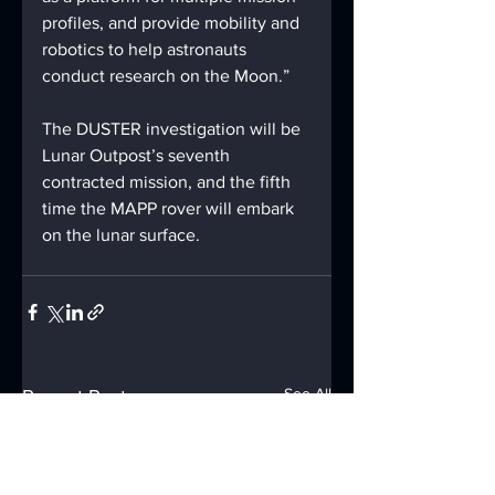
profiles, and provide mobility and 
robotics to help astronauts 
conduct research on the Moon.”
The DUSTER investigation will be 
Lunar Outpost’s seventh 
contracted mission, and the fifth 
time the MAPP rover will embark 
on the lunar surface.
See All
Recent Posts