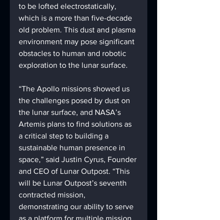
to be lofted electrostatically, 
which is a more than five-decade 
old problem. This dust and plasma 
environment may pose significant 
obstacles to human and robotic 
exploration to the lunar surface.
“The Apollo missions showed us 
the challenges posed by dust on 
the lunar surface, and NASA’s 
Artemis plans to find solutions as 
a critical step to building a 
sustainable human presence in 
space,” said Justin Cyrus, Founder 
and CEO of Lunar Outpost. “This 
will be Lunar Outpost’s seventh 
contracted mission, 
demonstrating our ability to serve 
as a platform for multiple mission 