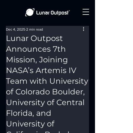
Dec 4, 2025
2 min read
Lunar Outpost
Announces 7th
Mission, Joining
NASA’s Artemis IV
Team with University
of Colorado Boulder,
University of Central
Florida, and
University of