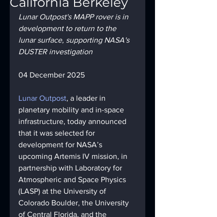
California Berkeley
Lunar Outpost's MAPP rover is in 
development to return to the 
lunar surface, supporting NASA's 
DUSTER investigation
04 December 2025
Lunar Outpost
, a leader in 
planetary mobility and in-space 
infrastructure, today announced 
that it was selected for 
development for NASA’s 
upcoming Artemis IV mission, in 
partnership with Laboratory for 
Atmospheric and Space Physics 
(LASP) at the University of 
Colorado Boulder, the University 
of Central Florida, and the 