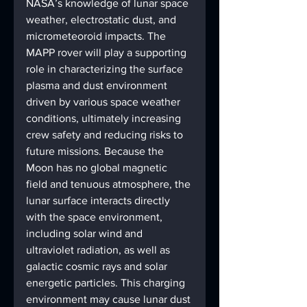
NASA’s knowledge of lunar space 
weather, electrostatic dust, and 
micrometeoroid impacts. The 
MAPP rover will play a supporting 
role in characterizing the surface 
plasma and dust environment 
driven by various space weather 
conditions, ultimately increasing 
crew safety and reducing risks to 
future missions. Because the 
Moon has no global magnetic 
field and tenuous atmosphere, the 
lunar surface interacts directly 
with the space environment, 
including solar wind and 
ultraviolet radiation, as well as 
galactic cosmic rays and solar 
energetic particles. This charging 
environment may cause lunar dust 