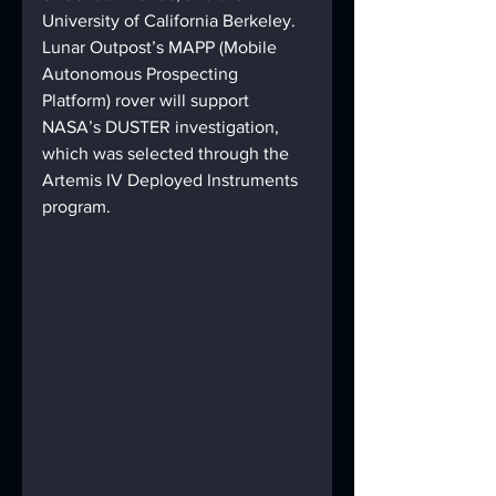
University of California Berkeley. 
Lunar Outpost’s MAPP (Mobile 
Autonomous Prospecting 
Platform) rover will support 
NASA’s DUSTER investigation, 
which was selected through the 
Artemis IV Deployed Instruments 
program.