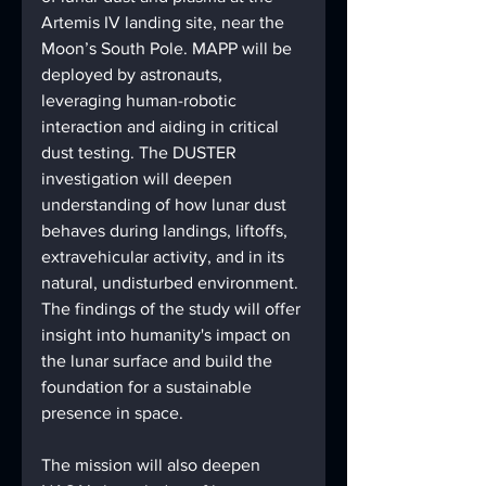
Artemis IV landing site, near the 
Moon’s South Pole. MAPP will be 
deployed by astronauts, 
leveraging human-robotic 
interaction and aiding in critical 
dust testing. The DUSTER 
investigation will deepen 
understanding of how lunar dust 
behaves during landings, liftoffs, 
extravehicular activity, and in its 
natural, undisturbed environment. 
The findings of the study will offer 
insight into humanity's impact on 
the lunar surface and build the 
foundation for a sustainable 
presence in space.
The mission will also deepen 