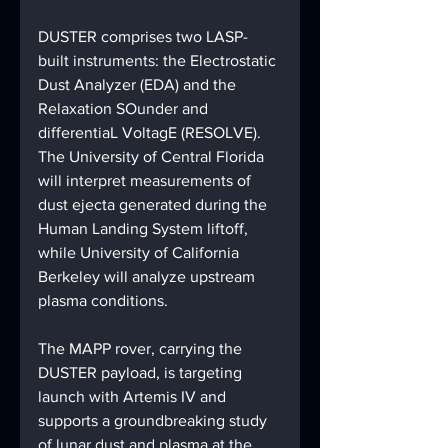
DUSTER comprises two LASP-
built instruments: the Electrostatic 
Dust Analyzer (EDA) and the 
Relaxation SOunder and 
differentiaL VoltagE (RESOLVE). 
The University of Central Florida 
will interpret measurements of 
dust ejecta generated during the 
Human Landing System liftoff, 
while University of California 
Berkeley will analyze upstream 
plasma conditions.
The MAPP rover, carrying the 
DUSTER payload, is targeting 
launch with Artemis IV and 
supports a groundbreaking study 
of lunar dust and plasma at the 