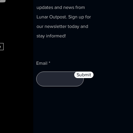
updates and news from
Lunar Outpost. Sign up for
our newsletter today and
stay informed!
e
Email
Submit