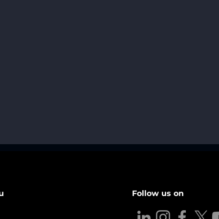
u
Follow us on