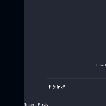
Lunar 
Recent Posts