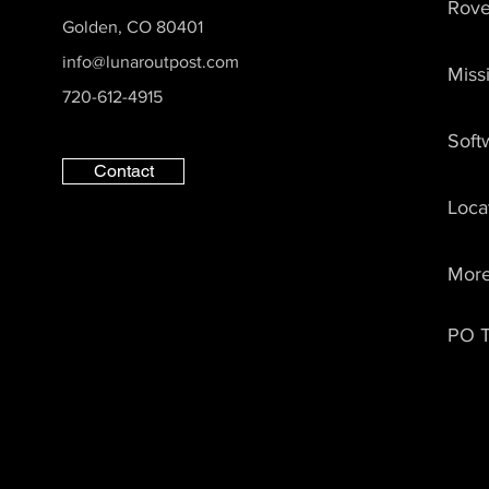
Rove
Lunar Outpost Establishes
Golden, CO 80401
Lunar Dawn Science
info@lunaroutpost.com
Miss
Council, Appoints Arizona
720-612-4915
State University School of
Earth and Space
Soft
Exploration to Play Critical
Role
Contact
Loca
Mor
PO T