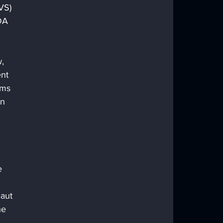
VS) 
DA 
, 
nt 
ems 
n 
e 
aut 
he 