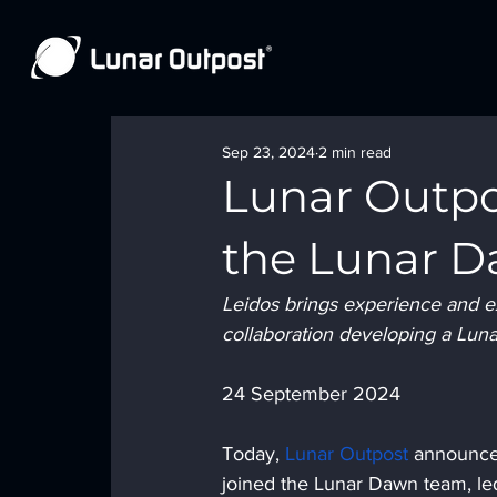
Sep 23, 2024
2 min read
Lunar Outpo
the Lunar 
Leidos brings experience and exp
collaboration developing a Lun
24 September 2024
Today, 
Lunar Outpost
 announc
joined the Lunar Dawn team, led