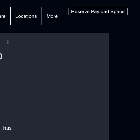
Reserve Payload Space
are
Locations
More
o
, has 
 