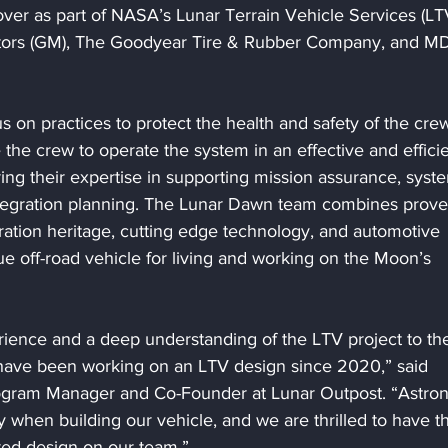
er as part of NASA’s Lunar Terrain Vehicle Services (LT
otors (GM), The Goodyear Tire & Rubber Company, and M
s on practices to protect the health and safety of the crew
he crew to operate the system in an effective and efficie
ring their expertise in supporting mission assurance, syst
ntegration planning. The Lunar Dawn team combines prove
ation heritage, cutting edge technology, and automotive 
rue off-road vehicle for living and working on the Moon’s 
rience and a deep understanding of the LTV project to th
 have been working on an LTV design since 2020,” said 
gram Manager and Co-Founder at Lunar Outpost. “Astron
y when building our vehicle, and we are thrilled to have t
red design on our team.”