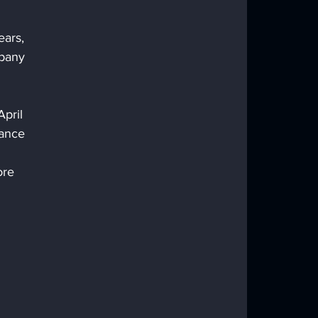
ars, 
pany 
pril 
tance 
ore 