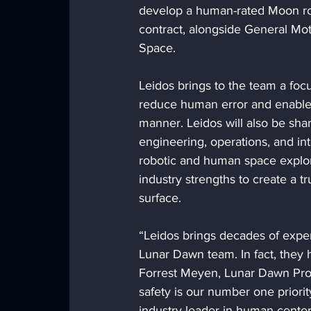
develop a human-rated Moon rov
contract, alongside General M
Space.
Leidos brings to the team a focu
reduce human error and enable t
manner. Leidos will also be sha
engineering, operations, and i
robotic and human space explor
industry strengths to create a t
surface.
“Leidos brings decades of expe
Lunar Dawn team. In fact, they
Forrest Meyen, Lunar Dawn Pro
safety is our number one priorit
industry leader in human-cente