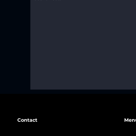
Contact
Men