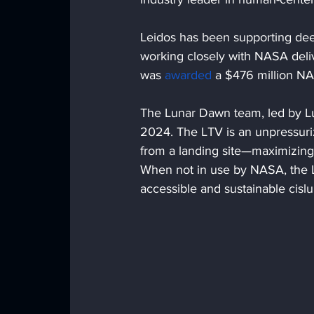
Leidos has been supporting dee
working closely with NASA deliv
was 
awarded
 a $476 million N
The Lunar Dawn team, led by Lu
2024. The LTV is an unpressurize
from a landing site—maximizing s
When not in use by NASA, the L
accessible and sustainable cis