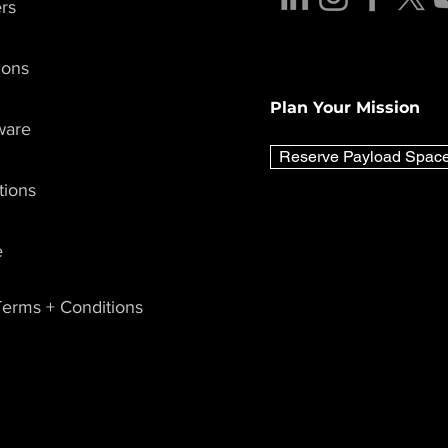
rs
ions
Plan Your Mission
ware
Reserve Payload Spac
tions
e
erms + Conditions