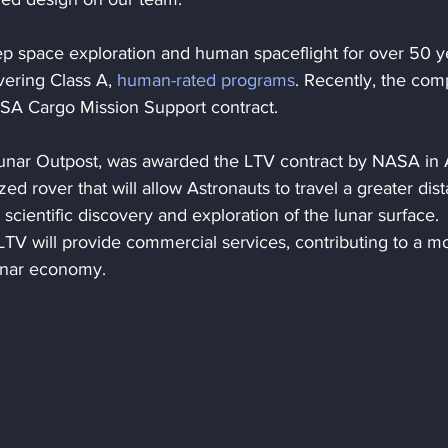
p space exploration and human spaceflight for over 50 ye
ering Class A, 
human-rated programs
. Recently, the com
ASA Cargo Mission Support contract.
nar Outpost, was awarded the LTV contract by NASA in A
d rover that will allow Astronauts to travel a greater dis
cientific discovery and exploration of the lunar surface. 
TV will provide commercial services, contributing to a m
lunar economy.