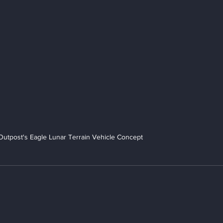
Outpost's Eagle Lunar Terrain Vehicle Concept