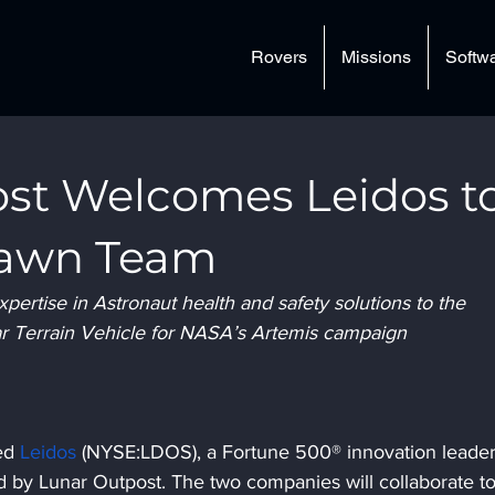
Rovers
Missions
Softw
st Welcomes Leidos t
Dawn Team
ertise in Astronaut health and safety solutions to the 
ar Terrain Vehicle for NASA’s Artemis campaign
ed 
Leidos
 (NYSE:LDOS), a Fortune 500® innovation leader
 by Lunar Outpost. The two companies will collaborate to