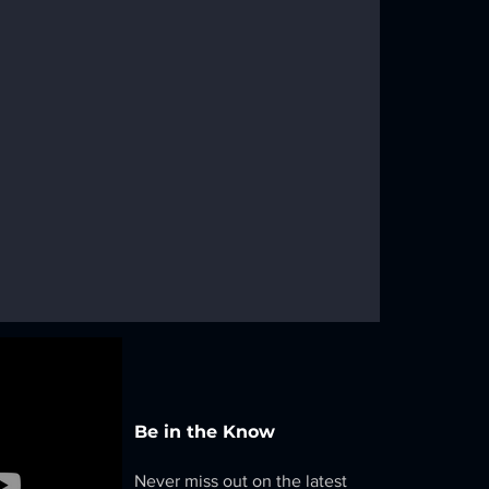
Be in the Know
Never miss out on the latest