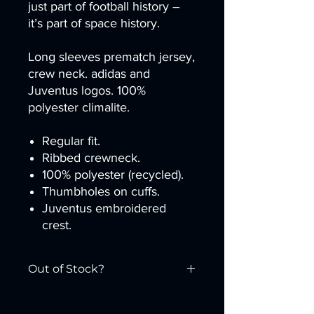
just part of football history –
it’s part of space history.
Long sleeves prematch jersey,
crew neck. adidas and
Juventus logos. 100%
polyester climalite.
Regular fit.
Ribbed crewneck.
100% polyester (recycled).
Thumbholes on cuffs.
Juventus embroidered
crest.
Out of Stock?
Purchase at the
Juventus Store
.