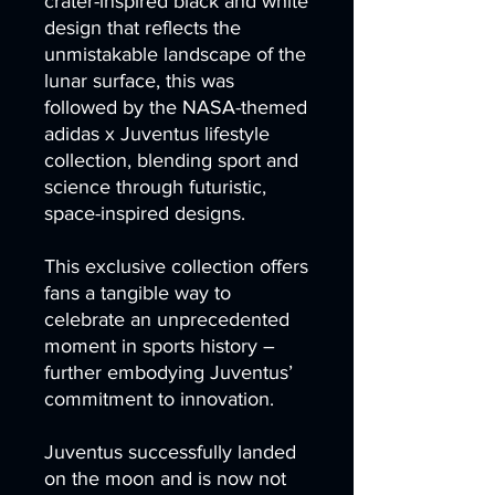
crater-inspired black and white
design that reflects the
unmistakable landscape of the
lunar surface, this was
followed by the NASA-themed
adidas x Juventus lifestyle
collection, blending sport and
science through futuristic,
space-inspired designs.
This exclusive collection offers
fans a tangible way to
celebrate an unprecedented
moment in sports history –
further embodying Juventus’
commitment to innovation.
Juventus successfully landed
on the moon and is now not