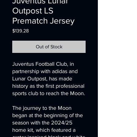
Juventus Lunar
Outpost LS
Prematch Jersey
Price
$139.28
Out of Stock
Juventus Football Club, in
partnership with adidas and
Lunar Outpost, has made
history as the first professional
sports club to reach the Moon.
The journey to the Moon
began at the beginning of the
season with the 2024/25
home kit, which featured a