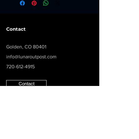
Contact
Golden, CO 80401
info@lunaroutpost.com
720-612-4915
Contact
Follow us on