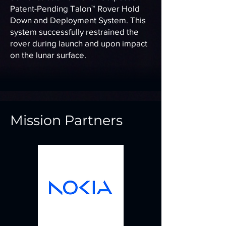
Patent-Pending Talon™ Rover Hold
Down and Deployment System. This
system successfully restrained the
rover during launch and upon impact
on the lunar surface.
Mission Partners