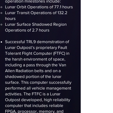
operation milestones include:
Lunar Orbit Operations of 77.1 hours
Lunar Transit Operations of 132.2
hours
Lunar Surface Shadowed Region
Operations of 2.7 hours
Successful TRL9 demonstration of
Lunar Outpost’s proprietary Fault
Tolerant Flight Computer (FTFC) in
the harsh environment of space,
including a pass through the Van
Allen Radiation belts and on a
shadowed portion of the lunar
surface. This computer successfully
performed all vehicle management
activities. The FTFC is a Lunar
Outpost developed, high reliability
computer that includes reliable
FPGA, processor, memory, and