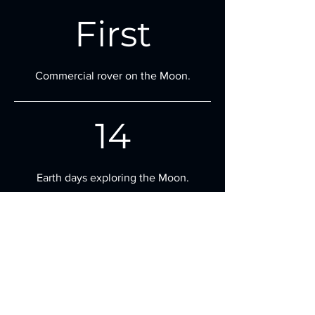
First
Commercial rover on the Moon.
14
Earth days exploring the Moon.
10
Payloads from global partners on board.