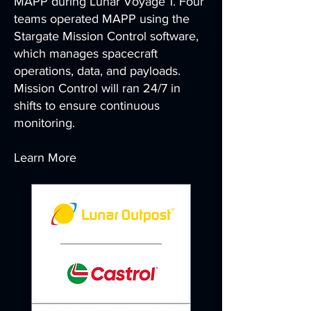
MAPP during Lunar Voyage 1. Four
teams operated MAPP using the
Stargate Mission Control software,
which manages spacecraft
operations, data, and payloads.
Mission Control will ran 24/7 in
shifts to ensure continuous
monitoring.
Learn More