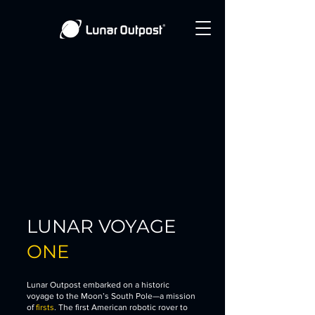
LUNAR VOYAGE
ONE
Lunar Outpost embarked on a historic
voyage to the Moon’s South Pole—a mission
of
firsts
. The first American robotic rover to