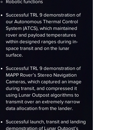
Robotic functions
Successful TRL 9 demonstration of
our Autonomous Thermal Control
System (ATCS), which maintained
rover and payload temperatures
within designed ranges during in-
space transit and on the lunar
surface.
Successful TRL 9 demonstration of
MAPP Rover’s Stereo Navigation
Cameras, which captured an image
during transit, and compressed it
using Lunar Outpost algorithms to
transmit over an extremely narrow
data allocation from the lander.
Successful launch, transit and landing
demonstration of Lunar Outpost’s