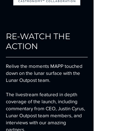
RE-WATCH THE
ACTION
Relive the moments MAPP touched
down on the lunar surface with the
Lunar
Outpost
team.
The livestream featured in depth
coverage of the launch, including
commentary from CEO, Justin Cyrus,
Lunar Outpost team members, and
interviews with our amazing
partners.