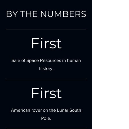
BY THE NUMBERS
First
Sale of Space Resources in human
history.
First
American rover on the Lunar South
Pole.