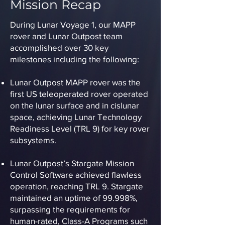
Mission Recap
During Lunar Voyage 1, our MAPP
rover and Lunar Outpost team
accomplished over 30 key
milestones including the following:
Lunar Outpost MAPP rover was the
first US teleoperated rover operated
on the lunar surface and in cislunar
space, achieving Lunar Technology
Readiness Level (TRL 9) for key rover
subsystems.
Lunar Outpost’s Stargate Mission
Control Software achieved flawless
operation, reaching TRL 9. Stargate
maintained an uptime of 99.998%,
surpassing the requirements for
human-rated, Class-A Programs such