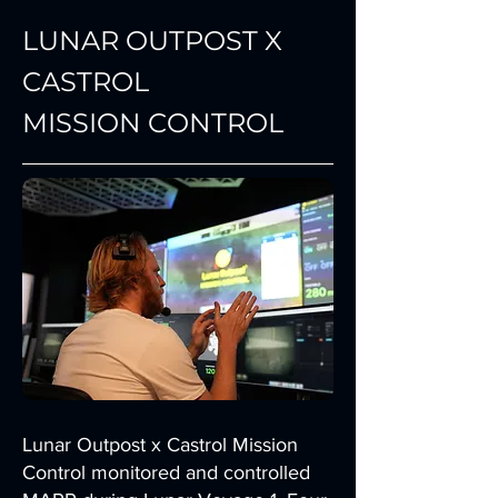
LUNAR OUTPOST X
CASTROL
MISSION CONTROL
Lunar Outpost x Castrol Mission
Control monitored and controlled