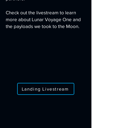
Check out the livestream to learn
more about Lunar Voyage One and
the payloads we took to the Moon.
Landing Livestream