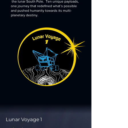
the lunar South Pole. Ten unique payloads,
one journey that redefined what’s possible
and pushed humanity towards its multi-
planetary destiny.
Lunar Voyage 1