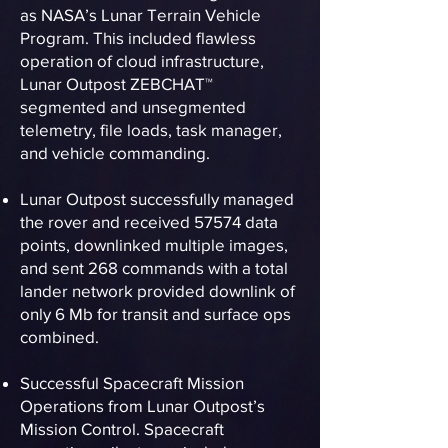
as NASA’s Lunar Terrain Vehicle
Program. This included flawless
operation of cloud infrastructure,
Lunar Outpost ZEBCHAT™
segmented and unsegmented
telemetry, file loads, task manager,
and vehicle commanding.
Lunar Outpost successfully managed
the rover and received 57574 data
points, downlinked multiple images,
and sent 268 commands with a total
lander network provided downlink of
only 6 Mb for transit and surface ops
combined.
Successful Spacecraft Mission
Operations from Lunar Outpost’s
Mission Control. Spacecraft