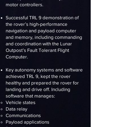
motor controllers.
Successful TRL 9 demonstration of
the rover’s high-performance
navigation and payload computer
and memory, including commanding
and coordination with the Lunar
Outpost’s Fault Tolerant Flight
Computer.
Key autonomy systems and software
achieved TRL 9, kept the rover
healthy and prepared the rover for
landing and drive off. Including
software that manages:
Vehicle states
Data relay
Communications
Payload applications